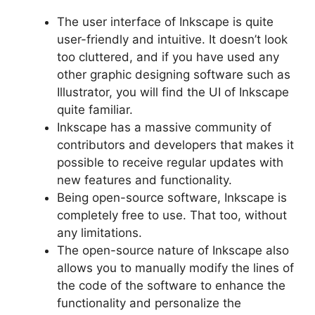
The user interface of Inkscape is quite
user-friendly and intuitive. It doesn’t look
too cluttered, and if you have used any
other graphic designing software such as
Illustrator, you will find the UI of Inkscape
quite familiar.
Inkscape has a massive community of
contributors and developers that makes it
possible to receive regular updates with
new features and functionality.
Being open-source software, Inkscape is
completely free to use. That too, without
any limitations.
The open-source nature of Inkscape also
allows you to manually modify the lines of
the code of the software to enhance the
functionality and personalize the