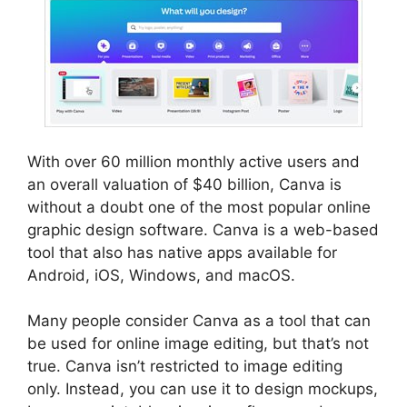
With over 60 million monthly active users and
an overall valuation of $40 billion, Canva is
without a doubt one of the most popular online
graphic design software. Canva is a web-based
tool that also has native apps available for
Android, iOS, Windows, and macOS.
Many people consider Canva as a tool that can
be used for online image editing, but that’s not
true. Canva isn’t restricted to image editing
only. Instead, you can use it to design mockups,