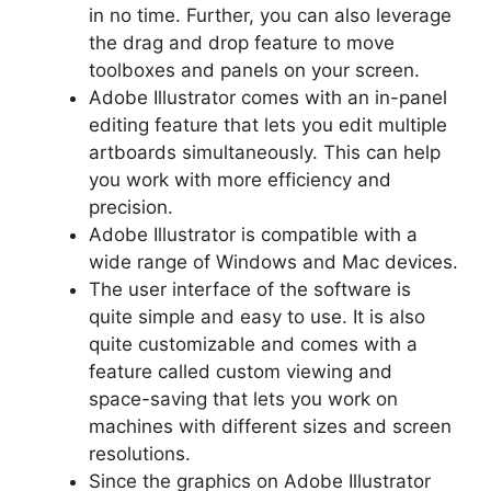
in no time. Further, you can also leverage
the drag and drop feature to move
toolboxes and panels on your screen.
Adobe Illustrator comes with an in-panel
editing feature that lets you edit multiple
artboards simultaneously. This can help
you work with more efficiency and
precision.
Adobe Illustrator is compatible with a
wide range of Windows and Mac devices.
The user interface of the software is
quite simple and easy to use. It is also
quite customizable and comes with a
feature called custom viewing and
space-saving that lets you work on
machines with different sizes and screen
resolutions.
Since the graphics on Adobe Illustrator