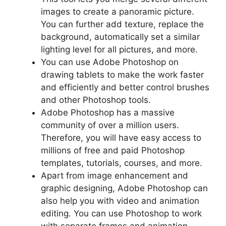
images to create a panoramic picture.
You can further add texture, replace the
background, automatically set a similar
lighting level for all pictures, and more.
You can use Adobe Photoshop on
drawing tablets to make the work faster
and efficiently and better control brushes
and other Photoshop tools.
Adobe Photoshop has a massive
community of over a million users.
Therefore, you will have easy access to
millions of free and paid Photoshop
templates, tutorials, courses, and more.
Apart from image enhancement and
graphic designing, Adobe Photoshop can
also help you with video and animation
editing. You can use Photoshop to work
with separate frames and animation