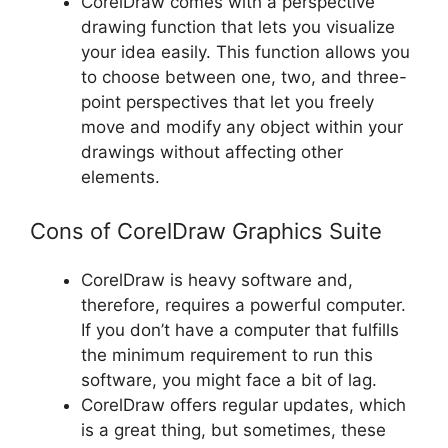
CorelDraw comes with a perspective
drawing function that lets you visualize
your idea easily. This function allows you
to choose between one, two, and three-
point perspectives that let you freely
move and modify any object within your
drawings without affecting other
elements.
Cons of CorelDraw Graphics Suite
CorelDraw is heavy software and,
therefore, requires a powerful computer.
If you don’t have a computer that fulfills
the minimum requirement to run this
software, you might face a bit of lag.
CorelDraw offers regular updates, which
is a great thing, but sometimes, these