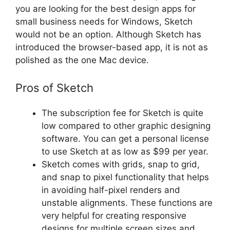
you are looking for the best design apps for
small business needs for Windows, Sketch
would not be an option. Although Sketch has
introduced the browser-based app, it is not as
polished as the one Mac device.
Pros of Sketch
The subscription fee for Sketch is quite
low compared to other graphic designing
software. You can get a personal license
to use Sketch at as low as $99 per year.
Sketch comes with grids, snap to grid,
and snap to pixel functionality that helps
in avoiding half-pixel renders and
unstable alignments. These functions are
very helpful for creating responsive
designs for multiple screen sizes and