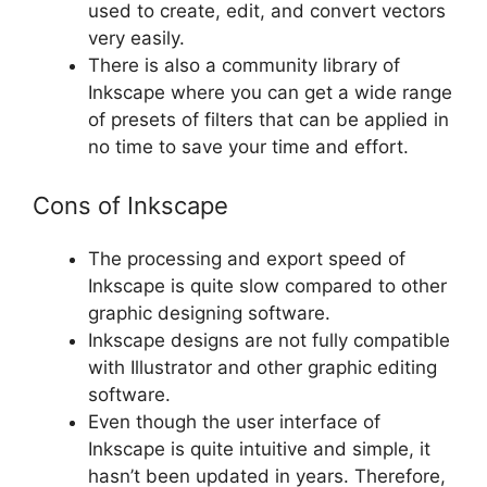
used to create, edit, and convert vectors
very easily.
There is also a community library of
Inkscape where you can get a wide range
of presets of filters that can be applied in
no time to save your time and effort.
Cons of Inkscape
The processing and export speed of
Inkscape is quite slow compared to other
graphic designing software.
Inkscape designs are not fully compatible
with Illustrator and other graphic editing
software.
Even though the user interface of
Inkscape is quite intuitive and simple, it
hasn’t been updated in years. Therefore,