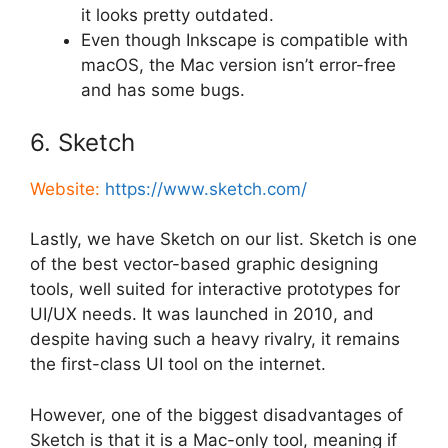
it looks pretty outdated.
Even though Inkscape is compatible with
macOS, the Mac version isn’t error-free
and has some bugs.
6. Sketch
Website:
https://www.sketch.com/
Lastly, we have Sketch on our list. Sketch is one
of the best vector-based graphic designing
tools, well suited for interactive prototypes for
UI/UX needs. It was launched in 2010, and
despite having such a heavy rivalry, it remains
the first-class UI tool on the internet.
However, one of the biggest disadvantages of
Sketch is that it is a Mac-only tool, meaning if