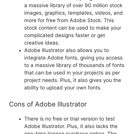
a massive library of over 90 million stock
images, graphics, templates, videos, and
more for free from Adobe Stock. This
stock content can be used to make your
complicated designs faster or get
creative ideas.
Adobe Illustrator also allows you to
integrate Adobe fonts, giving you access
to a massive library of thousands of fonts
that can be used in your projects as per
project needs. Plus, it also gives you the
ability to upload your own fonts.
Cons of Adobe Illustrator
There is no free or trial version to test
Adobe Illustrator. Plus, it also lacks the
one-time license purchase option. The