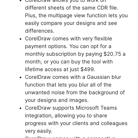
different sheets of the same CDR file.
Plus, the multipage view function lets you
easily compare your designs and see
differences.
CorelDraw comes with very flexible
payment options. You can opt for a
monthly subscription by paying $20.75 a
month, or you can buy the tool with
lifetime access at just $499.
CorelDraw comes with a Gaussian blur
function that lets you blur all of the
unwanted noise from the background of
your designs and images.
CorelDraw supports Microsoft Teams
integration, allowing you to share
progress with your clients and colleagues
very easily.