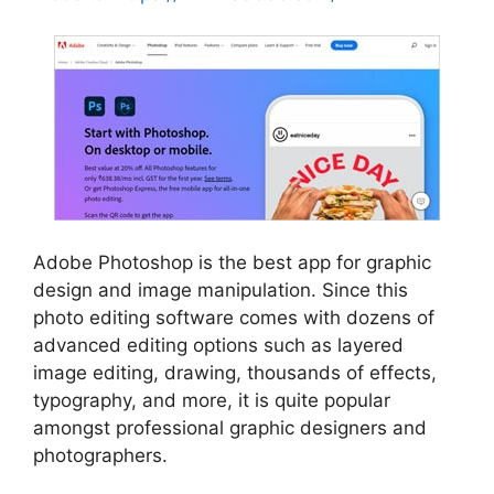
Adobe Photoshop is the best app for graphic
design and image manipulation. Since this
photo editing software comes with dozens of
advanced editing options such as layered
image editing, drawing, thousands of effects,
typography, and more, it is quite popular
amongst professional graphic designers and
photographers.