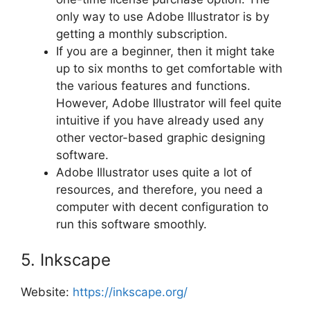
only way to use Adobe Illustrator is by
getting a monthly subscription.
If you are a beginner, then it might take
up to six months to get comfortable with
the various features and functions.
However, Adobe Illustrator will feel quite
intuitive if you have already used any
other vector-based graphic designing
software.
Adobe Illustrator uses quite a lot of
resources, and therefore, you need a
computer with decent configuration to
run this software smoothly.
5. Inkscape
Website:
https://inkscape.org/