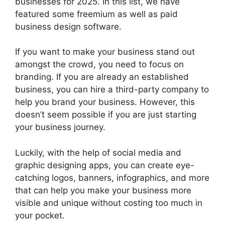
businesses for 2025. In this list, we have
featured some freemium as well as paid
business design software.
If you want to make your business stand out
amongst the crowd, you need to focus on
branding. If you are already an established
business, you can hire a third-party company to
help you brand your business. However, this
doesn’t seem possible if you are just starting
your business journey.
Luckily, with the help of social media and
graphic designing apps, you can create eye-
catching logos, banners, infographics, and more
that can help you make your business more
visible and unique without costing too much in
your pocket.