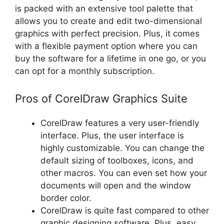
is packed with an extensive tool palette that
allows you to create and edit two-dimensional
graphics with perfect precision. Plus, it comes
with a flexible payment option where you can
buy the software for a lifetime in one go, or you
can opt for a monthly subscription.
Pros of CorelDraw Graphics Suite
CorelDraw features a very user-friendly
interface. Plus, the user interface is
highly customizable. You can change the
default sizing of toolboxes, icons, and
other macros. You can even set how your
documents will open and the window
border color.
CorelDraw is quite fast compared to other
graphic designing software. Plus, easy