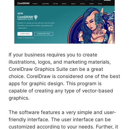
If your business requires you to create
illustrations, logos, and marketing materials,
CorelDraw Graphics Suite can be a great
choice. CorelDraw is considered one of the best
apps for graphic design. This program is
capable of creating any type of vector-based
graphics.
The software features a very simple and user-
friendly interface. The user interface can be
customized according to your needs. Further, it