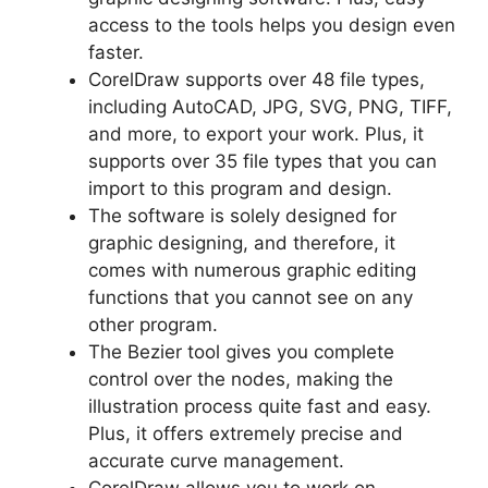
access to the tools helps you design even
faster.
CorelDraw supports over 48 file types,
including AutoCAD, JPG, SVG, PNG, TIFF,
and more, to export your work. Plus, it
supports over 35 file types that you can
import to this program and design.
The software is solely designed for
graphic designing, and therefore, it
comes with numerous graphic editing
functions that you cannot see on any
other program.
The Bezier tool gives you complete
control over the nodes, making the
illustration process quite fast and easy.
Plus, it offers extremely precise and
accurate curve management.
CorelDraw allows you to work on