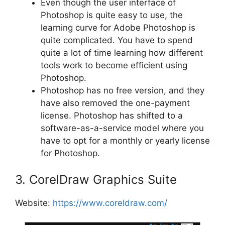
Even though the user interface of
Photoshop is quite easy to use, the
learning curve for Adobe Photoshop is
quite complicated. You have to spend
quite a lot of time learning how different
tools work to become efficient using
Photoshop.
Photoshop has no free version, and they
have also removed the one-payment
license. Photoshop has shifted to a
software-as-a-service model where you
have to opt for a monthly or yearly license
for Photoshop.
3. CorelDraw Graphics Suite
Website:
https://www.coreldraw.com/