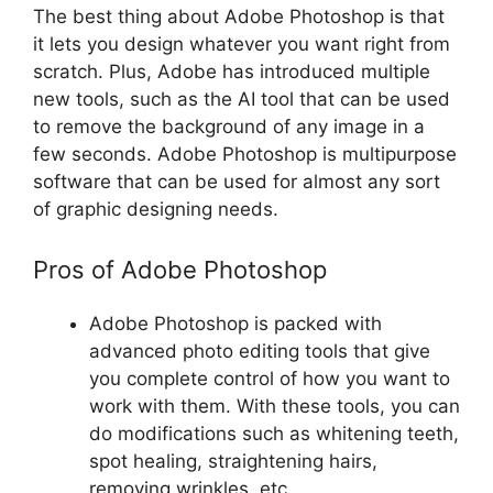
The best thing about Adobe Photoshop is that
it lets you design whatever you want right from
scratch. Plus, Adobe has introduced multiple
new tools, such as the AI tool that can be used
to remove the background of any image in a
few seconds. Adobe Photoshop is multipurpose
software that can be used for almost any sort
of graphic designing needs.
Pros of Adobe Photoshop
Adobe Photoshop is packed with
advanced photo editing tools that give
you complete control of how you want to
work with them. With these tools, you can
do modifications such as whitening teeth,
spot healing, straightening hairs,
removing wrinkles, etc.