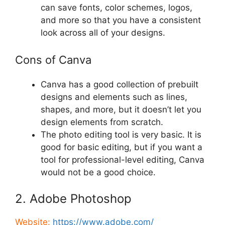
can save fonts, color schemes, logos,
and more so that you have a consistent
look across all of your designs.
Cons of Canva
Canva has a good collection of prebuilt
designs and elements such as lines,
shapes, and more, but it doesn’t let you
design elements from scratch.
The photo editing tool is very basic. It is
good for basic editing, but if you want a
tool for professional-level editing, Canva
would not be a good choice.
2. Adobe Photoshop
Website:
https://www.adobe.com/