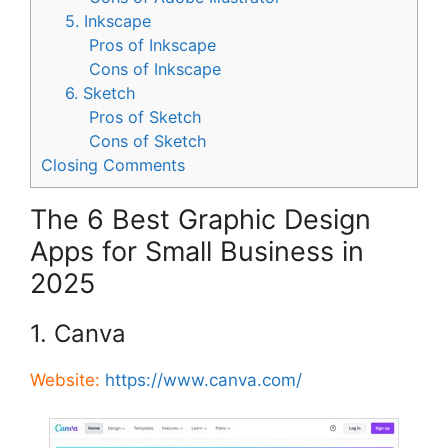
5. Inkscape
Pros of Inkscape
Cons of Inkscape
6. Sketch
Pros of Sketch
Cons of Sketch
Closing Comments
The 6 Best Graphic Design
Apps for Small Business in
2025
1. Canva
Website:
https://www.canva.com/