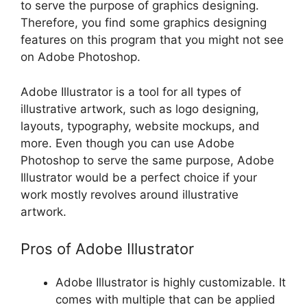
to serve the purpose of graphics designing.
Therefore, you find some graphics designing
features on this program that you might not see
on Adobe Photoshop.
Adobe Illustrator is a tool for all types of
illustrative artwork, such as logo designing,
layouts, typography, website mockups, and
more. Even though you can use Adobe
Photoshop to serve the same purpose, Adobe
Illustrator would be a perfect choice if your
work mostly revolves around illustrative
artwork.
Pros of Adobe Illustrator
Adobe Illustrator is highly customizable. It
comes with multiple that can be applied