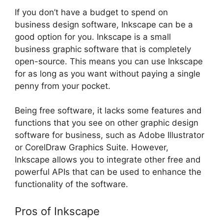
If you don’t have a budget to spend on
business design software, Inkscape can be a
good option for you. Inkscape is a small
business graphic software that is completely
open-source. This means you can use Inkscape
for as long as you want without paying a single
penny from your pocket.
Being free software, it lacks some features and
functions that you see on other graphic design
software for business, such as Adobe Illustrator
or CorelDraw Graphics Suite. However,
Inkscape allows you to integrate other free and
powerful APIs that can be used to enhance the
functionality of the software.
Pros of Inkscape