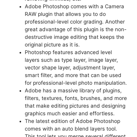
Adobe Photoshop comes with a Camera
RAW plugin that allows you to do
professional-level color grading. Another
great advantage of this plugin is the non-
destructive image editing that keeps the
original picture as it is.
Photoshop features advanced level
layers such as type layer, image layer,
vector shape layer, adjustment layer,
smart filter, and more that can be used
for professional-level photo manipulation.
Adobe has a massive library of plugins,
filters, textures, fonts, brushes, and more
that make editing pictures and designing
graphics much easier and effortless.
The latest edition of Adobe Photoshop
comes with an auto blend layers tool.
This tool lets you merge several different