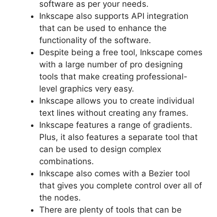
software as per your needs.
Inkscape also supports API integration
that can be used to enhance the
functionality of the software.
Despite being a free tool, Inkscape comes
with a large number of pro designing
tools that make creating professional-
level graphics very easy.
Inkscape allows you to create individual
text lines without creating any frames.
Inkscape features a range of gradients.
Plus, it also features a separate tool that
can be used to design complex
combinations.
Inkscape also comes with a Bezier tool
that gives you complete control over all of
the nodes.
There are plenty of tools that can be