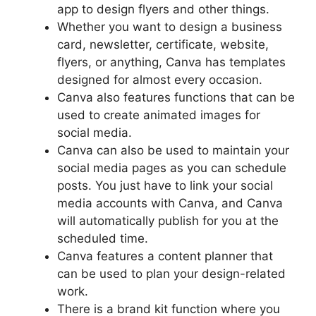
app to design flyers and other things.
Whether you want to design a business
card, newsletter, certificate, website,
flyers, or anything, Canva has templates
designed for almost every occasion.
Canva also features functions that can be
used to create animated images for
social media.
Canva can also be used to maintain your
social media pages as you can schedule
posts. You just have to link your social
media accounts with Canva, and Canva
will automatically publish for you at the
scheduled time.
Canva features a content planner that
can be used to plan your design-related
work.
There is a brand kit function where you