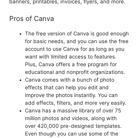
banners, printables, invoices, flyers, and more.
Pros of Canva
The free version of Canva is good enough
for basic needs, and you can use the free
account to use Canva for as long as you
want with limited access to features.
Plus, Canva offers a free program for
educational and nonprofit organizations.
Canva comes with a bunch of photo
effects that can help you edit and
improve the photos instantly. You can
add effects, filters, and more very easily.
Canva has a massive library of over 75
million photos and videos, along with
over 420,000 pre-designed templates.
Even though you can use some of the