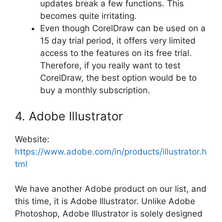
updates break a few functions. This
becomes quite irritating.
Even though CorelDraw can be used on a
15 day trial period, it offers very limited
access to the features on its free trial.
Therefore, if you really want to test
CorelDraw, the best option would be to
buy a monthly subscription.
4. Adobe Illustrator
Website:
https://www.adobe.com/in/products/illustrator.h
tml
We have another Adobe product on our list, and
this time, it is Adobe Illustrator. Unlike Adobe
Photoshop, Adobe Illustrator is solely designed