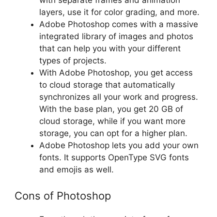
layers, use it for color grading, and more.
Adobe Photoshop comes with a massive
integrated library of images and photos
that can help you with your different
types of projects.
With Adobe Photoshop, you get access
to cloud storage that automatically
synchronizes all your work and progress.
With the base plan, you get 20 GB of
cloud storage, while if you want more
storage, you can opt for a higher plan.
Adobe Photoshop lets you add your own
fonts. It supports OpenType SVG fonts
and emojis as well.
Cons of Photoshop