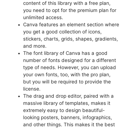
content of this library with a free plan,
you need to opt for the premium plan for
unlimited access.
Canva features an element section where
you get a good collection of icons,
stickers, charts, grids, shapes, gradients,
and more.
The font library of Canva has a good
number of fonts designed for a different
type of needs. However, you can upload
your own fonts, too, with the pro plan,
but you will be required to provide the
license.
The drag and drop editor, paired with a
massive library of templates, makes it
extremely easy to design beautiful-
looking posters, banners, infographics,
and other things. This makes it the best