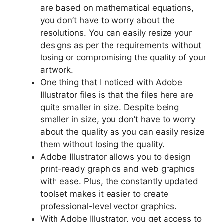
are based on mathematical equations,
you don’t have to worry about the
resolutions. You can easily resize your
designs as per the requirements without
losing or compromising the quality of your
artwork.
One thing that I noticed with Adobe
Illustrator files is that the files here are
quite smaller in size. Despite being
smaller in size, you don’t have to worry
about the quality as you can easily resize
them without losing the quality.
Adobe Illustrator allows you to design
print-ready graphics and web graphics
with ease. Plus, the constantly updated
toolset makes it easier to create
professional-level vector graphics.
With Adobe Illustrator, you get access to