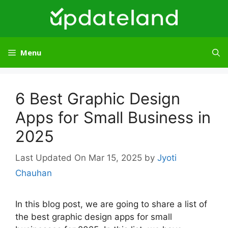
Skip
to
content
Menu
6 Best Graphic Design
Apps for Small Business in
2025
Mar 15, 2025
by
Jyoti
Chauhan
In this blog post, we are going to share a list of
the best graphic design apps for small