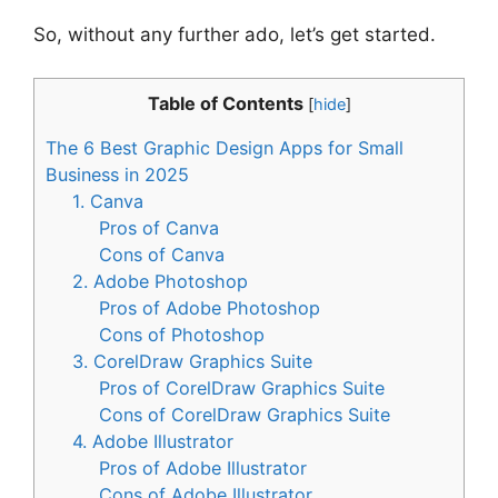
So, without any further ado, let’s get started.
Table of Contents
[
hide
]
The 6 Best Graphic Design Apps for Small
Business in 2025
1. Canva
Pros of Canva
Cons of Canva
2. Adobe Photoshop
Pros of Adobe Photoshop
Cons of Photoshop
3. CorelDraw Graphics Suite
Pros of CorelDraw Graphics Suite
Cons of CorelDraw Graphics Suite
4. Adobe Illustrator
Pros of Adobe Illustrator
Cons of Adobe Illustrator