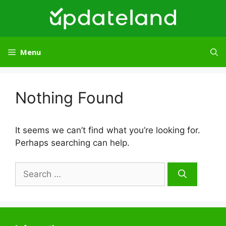
Skip
to
content
Menu
Nothing Found
It seems we can’t find what you’re looking for.
Perhaps searching can help.
Search
for: