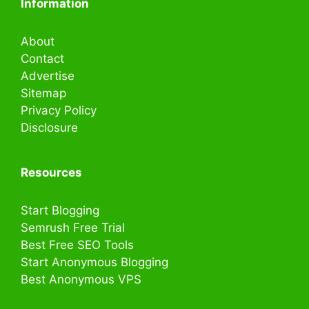
Information
About
Contact
Advertise
Sitemap
Privacy Policy
Disclosure
Resources
Start Blogging
Semrush Free Trial
Best Free SEO Tools
Start Anonymous Blogging
Best Anonymous VPS