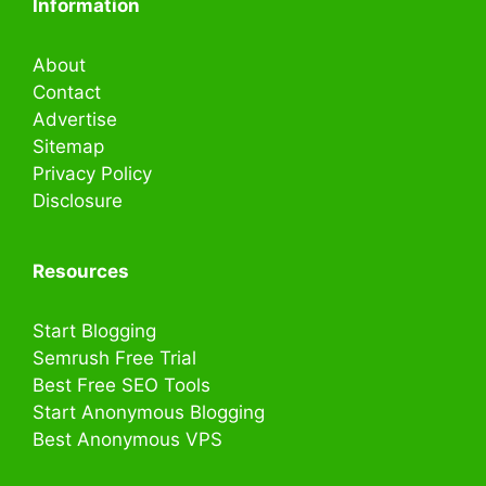
Information
About
Contact
Advertise
Sitemap
Privacy Policy
Disclosure
Resources
Start Blogging
Semrush Free Trial
Best Free SEO Tools
Start Anonymous Blogging
Best Anonymous VPS