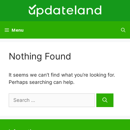
Skip
to
content
Menu
Nothing Found
It seems we can’t find what you’re looking for.
Perhaps searching can help.
Search
for: