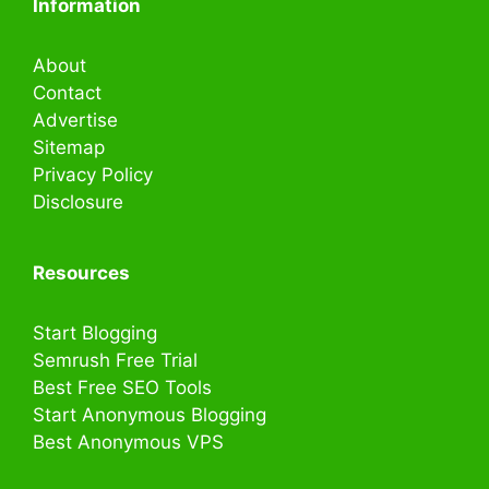
Information
About
Contact
Advertise
Sitemap
Privacy Policy
Disclosure
Resources
Start Blogging
Semrush Free Trial
Best Free SEO Tools
Start Anonymous Blogging
Best Anonymous VPS