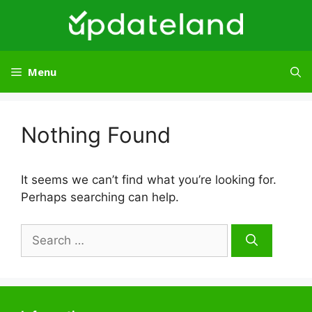
Skip
to
content
Menu
Nothing Found
It seems we can’t find what you’re looking for.
Perhaps searching can help.
Search
for: