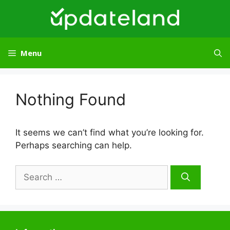
Skip
to
content
Menu
Nothing Found
It seems we can’t find what you’re looking for.
Perhaps searching can help.
Search
for: