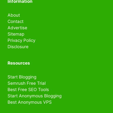
Information
About
Contact
Advertise
Sitemap
Privacy Policy
Disclosure
Resources
Start Blogging
Semrush Free Trial
Best Free SEO Tools
Start Anonymous Blogging
Best Anonymous VPS